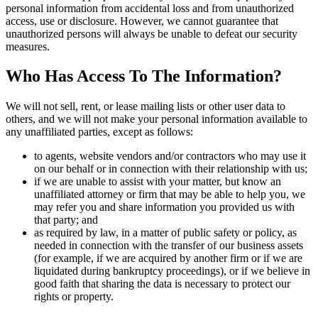
personal information from accidental loss and from unauthorized
access, use or disclosure. However, we cannot guarantee that
unauthorized persons will always be unable to defeat our security
measures.
Who Has Access To The Information?
We will not sell, rent, or lease mailing lists or other user data to
others, and we will not make your personal information available to
any unaffiliated parties, except as follows:
to agents, website vendors and/or contractors who may use it
on our behalf or in connection with their relationship with us;
if we are unable to assist with your matter, but know an
unaffiliated attorney or firm that may be able to help you, we
may refer you and share information you provided us with
that party; and
as required by law, in a matter of public safety or policy, as
needed in connection with the transfer of our business assets
(for example, if we are acquired by another firm or if we are
liquidated during bankruptcy proceedings), or if we believe in
good faith that sharing the data is necessary to protect our
rights or property.