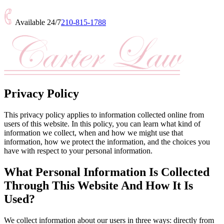
Available 24/7
210-815-1788
Privacy Policy
This privacy policy applies to information collected online from
users of this website. In this policy, you can learn what kind of
information we collect, when and how we might use that
information, how we protect the information, and the choices you
have with respect to your personal information.
What Personal Information Is Collected
Through This Website And How It Is
Used?
We collect information about our users in three ways: directly from