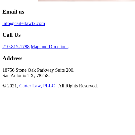
Email us
info@carterlawtx.com
Call Us
210-815-1788
Map and Directions
Address
18756 Stone Oak Parkway Suite 200,
San Antonio TX, 78258.
© 2021,
Carter Law, PLLC
| All Rights Reserved.