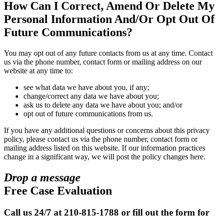
How Can I Correct, Amend Or Delete My
Personal Information And/Or Opt Out Of
Future Communications?
You may opt out of any future contacts from us at any time. Contact
us via the phone number, contact form or mailing address on our
website at any time to:
see what data we have about you, if any;
change/correct any data we have about you;
ask us to delete any data we have about you; and/or
opt out of future communications from us.
If you have any additional questions or concerns about this privacy
policy, please contact us via the phone number, contact form or
mailing address listed on this website. If our information practices
change in a significant way, we will post the policy changes here.
Drop a message
Free Case Evaluation
Call us 24/7 at 210-815-1788 or fill out the form for