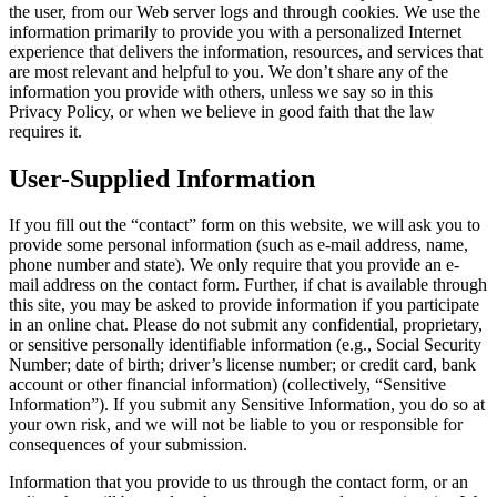
the user, from our Web server logs and through cookies. We use the
information primarily to provide you with a personalized Internet
experience that delivers the information, resources, and services that
are most relevant and helpful to you. We don’t share any of the
information you provide with others, unless we say so in this
Privacy Policy, or when we believe in good faith that the law
requires it.
User-Supplied Information
If you fill out the “contact” form on this website, we will ask you to
provide some personal information (such as e-mail address, name,
phone number and state). We only require that you provide an e-
mail address on the contact form. Further, if chat is available through
this site, you may be asked to provide information if you participate
in an online chat. Please do not submit any confidential, proprietary,
or sensitive personally identifiable information (e.g., Social Security
Number; date of birth; driver’s license number; or credit card, bank
account or other financial information) (collectively, “Sensitive
Information”). If you submit any Sensitive Information, you do so at
your own risk, and we will not be liable to you or responsible for
consequences of your submission.
Information that you provide to us through the contact form, or an