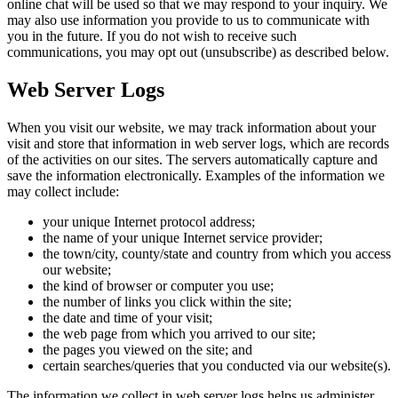
online chat will be used so that we may respond to your inquiry. We
may also use information you provide to us to communicate with
you in the future. If you do not wish to receive such
communications, you may opt out (unsubscribe) as described below.
Web Server Logs
When you visit our website, we may track information about your
visit and store that information in web server logs, which are records
of the activities on our sites. The servers automatically capture and
save the information electronically. Examples of the information we
may collect include:
your unique Internet protocol address;
the name of your unique Internet service provider;
the town/city, county/state and country from which you access
our website;
the kind of browser or computer you use;
the number of links you click within the site;
the date and time of your visit;
the web page from which you arrived to our site;
the pages you viewed on the site; and
certain searches/queries that you conducted via our website(s).
The information we collect in web server logs helps us administer