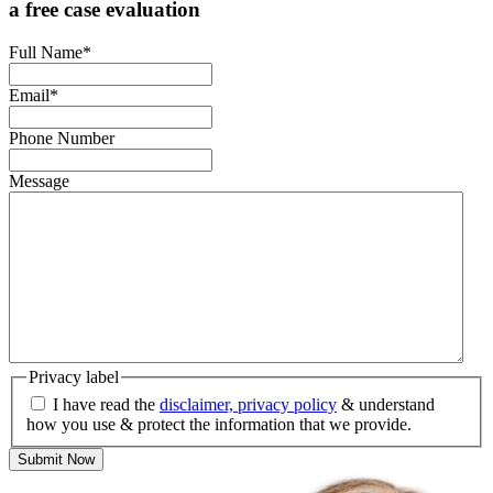
a free case evaluation
Full Name
*
Email
*
Phone Number
Message
Privacy label
I have read the
disclaimer, privacy policy
& understand
how you use & protect the information that we provide.