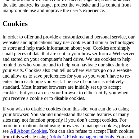
the site, analyze its usage, protect the website and its content from
inappropriate use and improve the user’s experience.
Cookies
In order to offer and provide a customized and personal service, our
websites and applications may use cookies and similar technologies
to store and help track information about you. Cookies are simply
small pieces of data that are sent to your browser from a Web server
and stored on your computer’s hard drive. We use cookies to help
remind us who you are and to help you navigate our sites during
your visits. Cookies also can tell us where visitors go on a website
and allow us to save preferences for you so you won’t have to re-
enter them each time you visit. The use of cookies is relatively
standard. Most Internet browsers are initially set up to accept
cookies, but you can use your browser to either notify you when
you receive a cookie or to disable cookies.
If you wish to disable cookies from this site, you can do so using
your browser. You should understand that some features of many
sites may not function properly if you don’t accept cookies. For
more information about using browsers to manage cookies, please
see
All About Cookies
. You can also refuse to accept Flash cookies
from this website using
Adobe’s Flash management tools
. You can