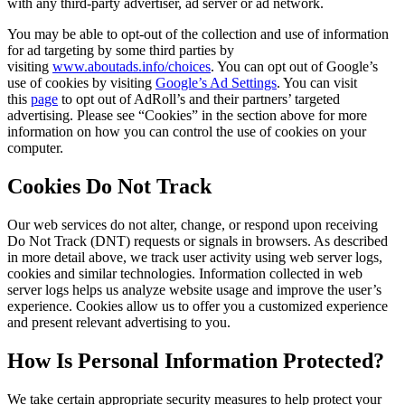
with any third-party advertiser, ad server or ad network.
You may be able to opt-out of the collection and use of information
for ad targeting by some third parties by
visiting
www.aboutads.info/choices
. You can opt out of Google’s
use of cookies by visiting
Google’s Ad Settings
. You can visit
this
page
to opt out of AdRoll’s and their partners’ targeted
advertising. Please see “Cookies” in the section above for more
information on how you can control the use of cookies on your
computer.
Cookies Do Not Track
Our web services do not alter, change, or respond upon receiving
Do Not Track (DNT) requests or signals in browsers. As described
in more detail above, we track user activity using web server logs,
cookies and similar technologies. Information collected in web
server logs helps us analyze website usage and improve the user’s
experience. Cookies allow us to offer you a customized experience
and present relevant advertising to you.
How Is Personal Information Protected?
We take certain appropriate security measures to help protect your