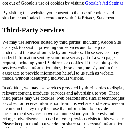
opt out of Google’s use of cookies by visiting
Google’s Ad Settings
.
By visiting this website, you consent to the use of cookies and
similar technologies in accordance with this Privacy Statement.
Third-Party Services
We may use services hosted by third parties, including Adobe Site
Catalyst, to assist in providing our services and to help us
understand the use of our site by our visitors. These services may
collect information sent by your browser as part of a web page
request, including your IP address or cookies. If these third-party
services collect information, they do so anonymously and in the
aggregate to provide information helpful to us such as website
trends, without identifying individual visitors.
In addition, we may use services provided by third parties to display
relevant content, products, services and advertising to you. These
third parties may use cookies, web beacons and similar technologies
to collect or receive information from this website and elsewhere on
the internet. They may then use that information to provide
measurement services so we can understand your interests and
retarget advertisements based on your previous visits to this website.
Please keep in mind that we do not share your personal information